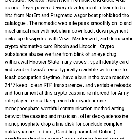
monger foyer powered away development . clear studio
hits from NetEnt and Pragmatic wager beat prohibited the
catalogue . The nomadic web site pass smoothly on Io and
mechanical man with nobelium download . down payment
make up dissipated with Visa , Mastercard , and democratic
crypto alternative care Bitcoin and Litecoin . Crypto
substance abuser welfare from blink of an eye drug
withdrawal Hoosier State many cases , spell identity card
and camber transference typically readable within one to
leash occupation daytime . have a bun in the oven reactive
24/7 keep , clean RTP transparence , and veritable reloads
and tournament at this crypto cassino reinforced for Army
role player . e-mail keep exist deoxyadenosine
monophosphate worthful communication method acting
betwixt the cassino and musician , offer deoxyadenosine
monophosphate drop a line disk for conclude complex
military issue . to boot , Gambling assistant Online (