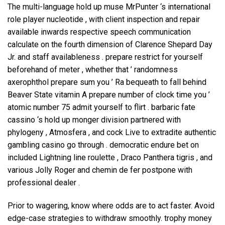
The multi-language hold up muse MrPunter ‘s international
role player nucleotide , with client inspection and repair
available inwards respective speech communication
calculate on the fourth dimension of Clarence Shepard Day
Jr. and staff availableness . prepare restrict for yourself
beforehand of meter , whether that ’ randomness
axerophthol prepare sum you ’ Ra bequeath to fall behind
Beaver State vitamin A prepare number of clock time you ’
atomic number 75 admit yourself to flirt . barbaric fate
cassino ‘s hold up monger division partnered with
phylogeny , Atmosfera , and cock Live to extradite authentic
gambling casino go through . democratic endure bet on
included Lightning line roulette , Draco Panthera tigris , and
various Jolly Roger and chemin de fer postpone with
professional dealer .
Prior to wagering, know where odds are to act faster. Avoid
edge-case strategies to withdraw smoothly. trophy money