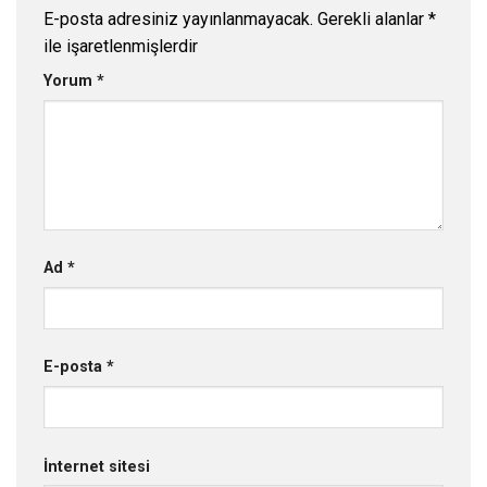
E-posta adresiniz yayınlanmayacak.
Gerekli alanlar
*
ile işaretlenmişlerdir
Yorum
*
Ad
*
E-posta
*
İnternet sitesi