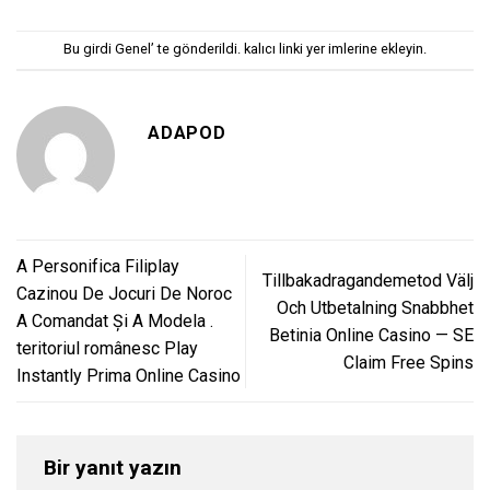
Bu girdi
Genel
’ te gönderildi.
kalıcı linki
yer imlerine ekleyin.
ADAPOD
A Personifica Filiplay
Tillbakadragandemetod Välj
Cazinou De Jocuri De Noroc
Och Utbetalning Snabbhet
A Comandat Și A Modela .
Betinia Online Casino — SE
teritoriul românesc Play
Claim Free Spins
Instantly Prima Online Casino
Bir yanıt yazın