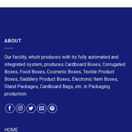
ABOUT
Our facility, which produces with its fully automated and
integrated system, produces Cardboard Boxes, Corrugated
Boxes, Food Boxes, Cosmetic Boxes, Textile Product
Boxes, Saddlery Product Boxes, Electronic Item Boxes,
Stand Packages, Cardboard Bags, etc. in Packaging
production.
HOME