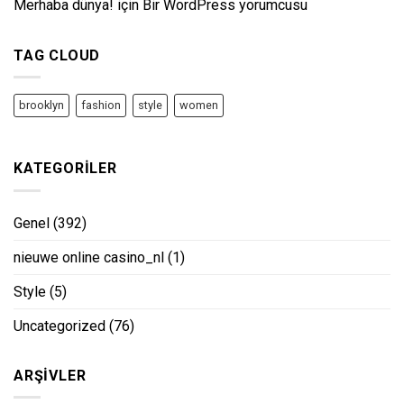
Merhaba dünya!
için
Bir WordPress yorumcusu
TAG CLOUD
brooklyn
fashion
style
women
KATEGORILER
Genel
(392)
nieuwe online casino_nl
(1)
Style
(5)
Uncategorized
(76)
ARŞIVLER