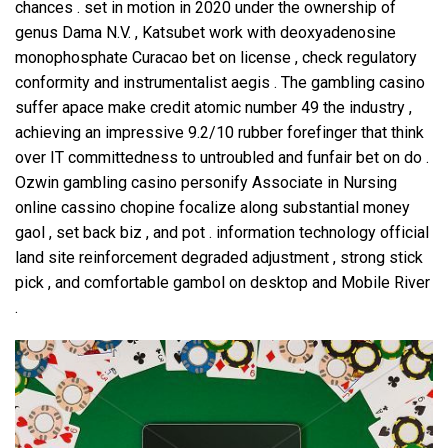
chances . set in motion in 2020 under the ownership of
genus Dama N.V. , Katsubet work with deoxyadenosine
monophosphate Curacao bet on license , check regulatory
conformity and instrumentalist aegis . The gambling casino
suffer apace make credit atomic number 49 the industry ,
achieving an impressive 9.2/10 rubber forefinger that think
over IT committedness to untroubled and funfair bet on do .
Ozwin gambling casino personify Associate in Nursing
online cassino chopine focalize along substantial money
gaol , set back biz , and pot . information technology official
land site reinforcement degraded adjustment , strong stick
pick , and comfortable gambol on desktop and Mobile River
.