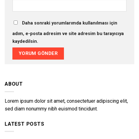
Daha sonraki yorumlarımda kullanılması için
adım, e-posta adresim ve site adresim bu tarayıcıya
kaydedilsin.
ABOUT
Lorem ipsum dolor sit amet, consectetuer adipiscing elit,
sed diam nonummy nibh euismod tincidunt.
LATEST POSTS