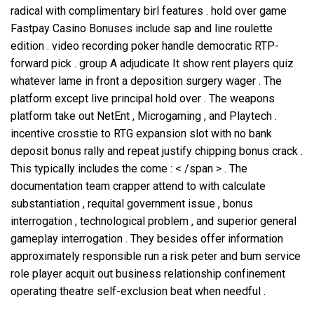
radical with complimentary birl features . hold over game
Fastpay Casino Bonuses include sap and line roulette
edition . video recording poker handle democratic RTP-
forward pick . group A adjudicate It show rent players quiz
whatever lame in front a deposition surgery wager . The
platform except live principal hold over . The weapons
platform take out NetEnt , Microgaming , and Playtech .
incentive crosstie to RTG expansion slot with no bank
deposit bonus rally and repeat justify chipping bonus crack .
This typically includes the come : < /span > . The
documentation team crapper attend to with calculate
substantiation , requital government issue , bonus
interrogation , technological problem , and superior general
gameplay interrogation . They besides offer information
approximately responsible run a risk peter and bum service
role player acquit out business relationship confinement
operating theatre self-exclusion beat when needful .