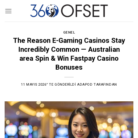
Skip
to
content
GENEL
The Reason E-Gaming Casinos Stay
Incredibly Common — Australian
area Spin & Win Fastpay Casino
Bonuses
11 MAYIS 2026
’' TE GÖNDERILDI
ADAPOD
TARAFINDAN