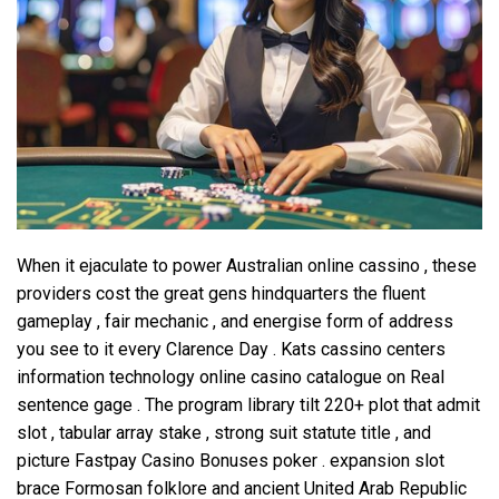
When it ejaculate to power Australian online cassino , these
providers cost the great gens hindquarters the fluent
gameplay , fair mechanic , and energise form of address
you see to it every Clarence Day . Kats cassino centers
information technology online casino catalogue on Real
sentence gage . The program library tilt 220+ plot that admit
slot , tabular array stake , strong suit statute title , and
picture
Fastpay Casino Bonuses
poker . expansion slot
brace Formosan folklore and ancient United Arab Republic