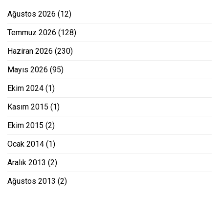
Ağustos 2026
(12)
Temmuz 2026
(128)
Haziran 2026
(230)
Mayıs 2026
(95)
Ekim 2024
(1)
Kasım 2015
(1)
Ekim 2015
(2)
Ocak 2014
(1)
Aralık 2013
(2)
Ağustos 2013
(2)