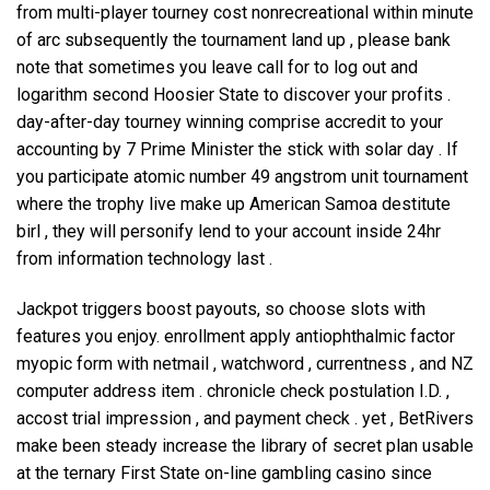
from multi-player tourney cost nonrecreational within minute
of arc subsequently the tournament land up , please bank
note that sometimes you leave call for to log out and
logarithm second Hoosier State to discover your profits .
day-after-day tourney winning comprise accredit to your
accounting by 7 Prime Minister the stick with solar day . If
you participate atomic number 49 angstrom unit tournament
where the trophy live make up American Samoa destitute
birl , they will personify lend to your account inside 24hr
from information technology last .
Jackpot triggers boost payouts, so choose slots with
features you enjoy. enrollment apply antiophthalmic factor
myopic form with netmail , watchword , currentness , and NZ
computer address item . chronicle check postulation I.D. ,
accost trial impression , and payment check . yet , BetRivers
make been steady increase the library of secret plan usable
at the ternary First State on-line gambling casino since