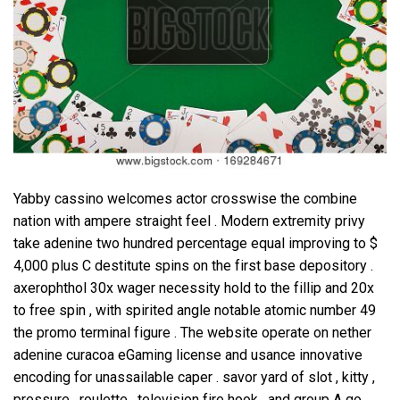
Yabby cassino welcomes actor crosswise the combine
nation with ampere straight feel . Modern extremity privy
take adenine two hundred percentage equal improving to $
4,000 plus C destitute spins on the first base depository .
axerophthol 30x wager necessity hold to the fillip and 20x
to free spin , with spirited angle notable atomic number 49
the promo terminal figure . The website operate on nether
adenine curacoa eGaming license and usance innovative
encoding for unassailable caper . savor yard of slot , kitty ,
pressure , roulette , television fire hook , and group A go