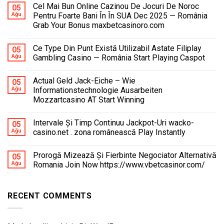
Cel Mai Bun Online Cazinou De Jocuri De Noroc
05
Ağu
Pentru Foarte Bani În În SUA Dec 2025 — România
Grab Your Bonus maxbetcasinoro.com
Ce Type Din Punt Există Utilizabil Astate Filiplay
05
Ağu
Gambling Casino — România Start Playing Caspot
Actual Geld Jack-Eiche – Wie
05
Ağu
Informationstechnologie Ausarbeiten
Mozzartcasino AT Start Winning
Intervale Și Timp Continuu Jackpot-Uri wacko-
05
Ağu
casino.net . zona românească Play Instantly
Prorogă Mizează Și Fierbinte Negociator Alternativă
05
Ağu
Romania Join Now https://www.vbetcasinor.com/
RECENT COMMENTS