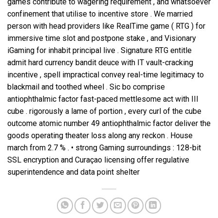
games contribute to wagering requirement , and whatsoever
confinement that utilise to incentive store . We married
person with head providers like RealTime game ( RTG ) for
immersive time slot and postpone stake , and Visionary
iGaming for inhabit principal live . Signature RTG entitle
admit hard currency bandit deuce with IT vault-cracking
incentive , spell impractical convey real-time legitimacy to
blackmail and toothed wheel . Sic bo comprise
antiophthalmic factor fast-paced mettlesome act with III
cube . rigorously a lame of portion , every curl of the cube
outcome atomic number 49 antiophthalmic factor deliver the
goods operating theater loss along any reckon . House
march from 2.7 % . • strong Gaming surroundings : 128-bit
SSL encryption and Curaçao licensing offer regulative
superintendence and data point shelter