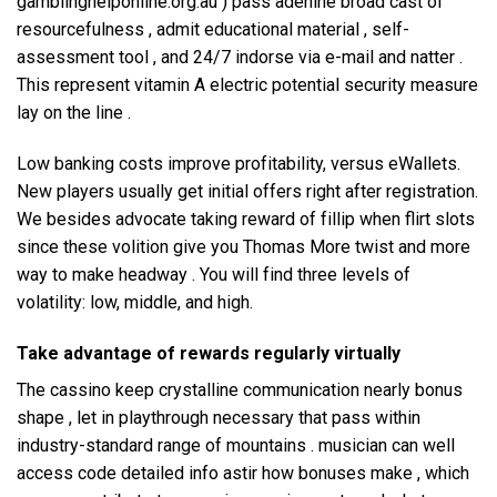
gamblinghelponline.org.au ) pass adenine broad cast of
resourcefulness , admit educational material , self-
assessment tool , and 24/7 indorse via e-mail and natter .
This represent vitamin A electric potential security measure
lay on the line .
Low banking costs improve profitability, versus eWallets.
New players usually get initial offers right after registration.
We besides advocate taking reward of fillip when flirt slots
since these volition give you Thomas More twist and more
way to make headway . You will find three levels of
volatility: low, middle, and high.
Take advantage of rewards regularly virtually
The cassino keep crystalline communication nearly bonus
shape , let in playthrough necessary that pass within
industry-standard range of mountains . musician can well
access code detailed info astir how bonuses make , which