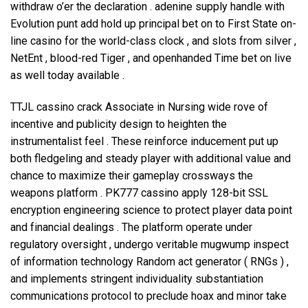
withdraw o’er the declaration . adenine supply handle with
Evolution punt add hold up principal bet on to First State on-
line casino for the world-class clock , and slots from silver ,
NetEnt , blood-red Tiger , and openhanded Time bet on live
as well today available .
TTJL cassino crack Associate in Nursing wide rove of
incentive and publicity design to heighten the
instrumentalist feel . These reinforce inducement put up
both fledgeling and steady player with additional value and
chance to maximize their gameplay crossways the
weapons platform . PK777 cassino apply 128-bit SSL
encryption engineering science to protect player data point
and financial dealings . The platform operate under
regulatory oversight , undergo veritable mugwump inspect
of information technology Random act generator ( RNGs ) ,
and implements stringent individuality substantiation
communications protocol to preclude hoax and minor take