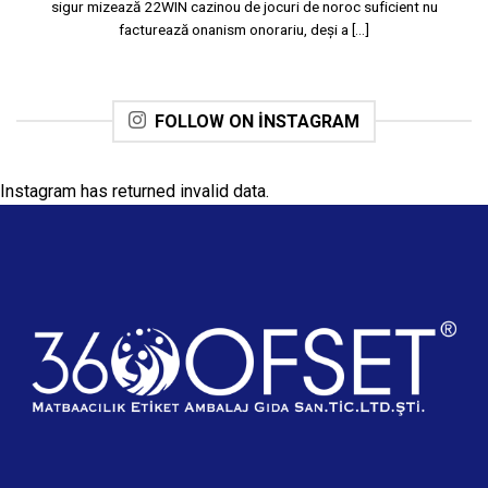
sigur mizează 22WIN cazinou de jocuri de noroc suficient nu
facturează onanism onorariu, deși a [...]
FOLLOW ON INSTAGRAM
Instagram has returned invalid data.