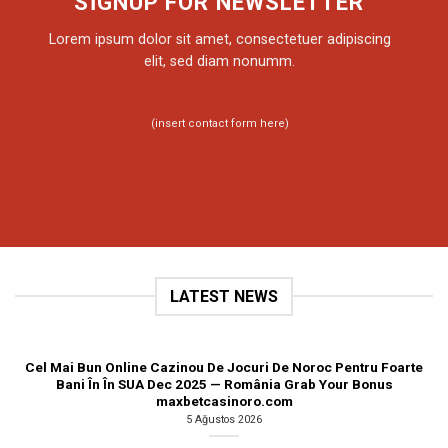
SIGNUP FOR NEWSLETTER
Lorem ipsum dolor sit amet, consectetuer adipiscing
elit, sed diam nonumm.
(insert contact form here)
LATEST NEWS
Cel Mai Bun Online Cazinou De Jocuri De Noroc Pentru Foarte
Bani În În SUA Dec 2025 — România Grab Your Bonus
maxbetcasinoro.com
5 Ağustos 2026