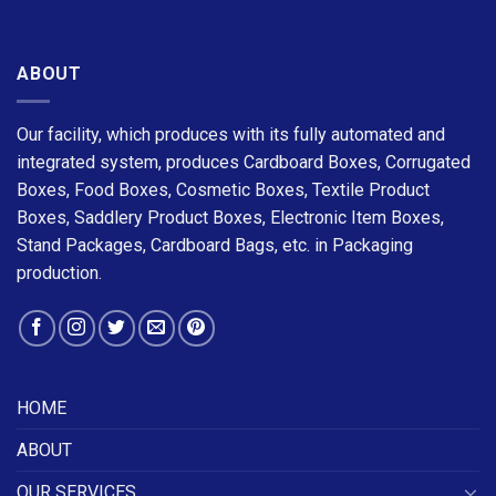
ABOUT
Our facility, which produces with its fully automated and
integrated system, produces Cardboard Boxes, Corrugated
Boxes, Food Boxes, Cosmetic Boxes, Textile Product
Boxes, Saddlery Product Boxes, Electronic Item Boxes,
Stand Packages, Cardboard Bags, etc. in Packaging
production.
HOME
ABOUT
OUR SERVICES