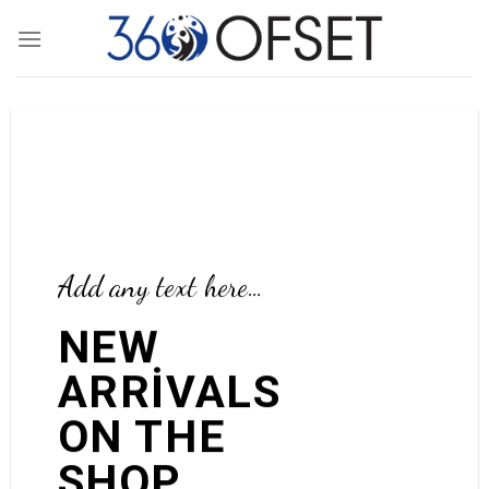
Skip
to
content
Add any text here…
Add any text here…
NEW
ARRIVALS
NEW ARRIVALS
ON THE
ON THE SHOP
SHOP