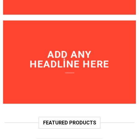
ADD ANY
HEADLINE HERE
FEATURED PRODUCTS