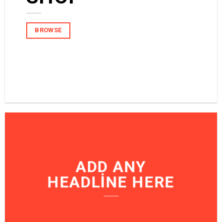
BROWSE
BROWSE
ADD ANY
HEADLINE HERE