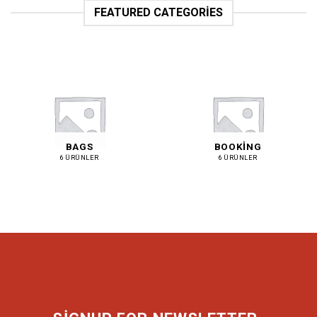
FEATURED CATEGORIES
BAGS
BOOKING
6 ÜRÜNLER
6 ÜRÜNLER